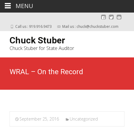
MENU
Call us : 919.916.9473
Mail us :
chuck@chuckstuber.com
Chuck Stuber
Chuck Stuber for State Auditor
WRAL – On the Record
September 25, 2016
Uncategorized