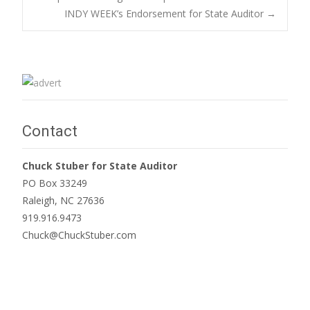
INDY WEEK’s Endorsement for State Auditor
→
navigation
Contact
Chuck Stuber for State Auditor
PO Box 33249
Raleigh, NC 27636
919.916.9473
Chuck@ChuckStuber.com