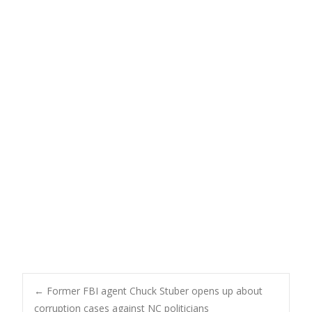
Post
←
Former FBI agent Chuck Stuber opens up about
corruption cases against NC politicians